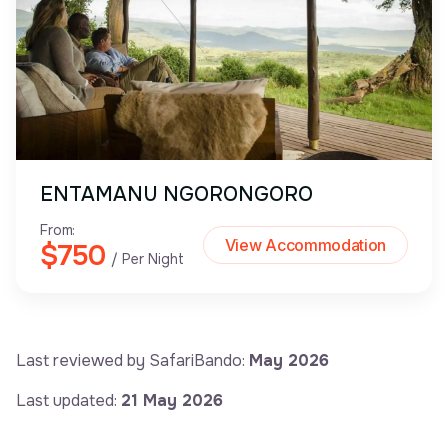
ENTAMANU NGORONGORO
From:
View Accommodation
$750
/ Per Night
Last reviewed by SafariBando:
May 2026
Last updated:
21 May 2026