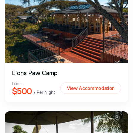
Lions Paw Camp
From:
View Accommodation
$500
/ Per Night