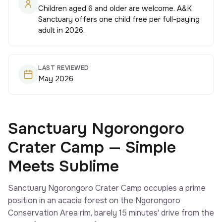
Children aged 6 and older are welcome. A&K
Sanctuary offers one child free per full-paying
adult in 2026.
LAST REVIEWED
May 2026
Sanctuary Ngorongoro
Crater Camp — Simple
Meets Sublime
Sanctuary Ngorongoro Crater Camp occupies a prime
position in an acacia forest on the Ngorongoro
Conservation Area rim, barely 15 minutes' drive from the