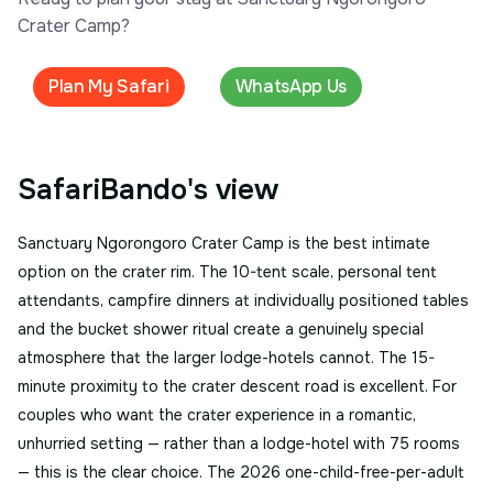
Crater Camp?
Plan My Safari
WhatsApp Us
SafariBando's view
Sanctuary Ngorongoro Crater Camp is the best intimate
option on the crater rim. The 10-tent scale, personal tent
attendants, campfire dinners at individually positioned tables
and the bucket shower ritual create a genuinely special
atmosphere that the larger lodge-hotels cannot. The 15-
minute proximity to the crater descent road is excellent. For
couples who want the crater experience in a romantic,
unhurried setting — rather than a lodge-hotel with 75 rooms
— this is the clear choice. The 2026 one-child-free-per-adult