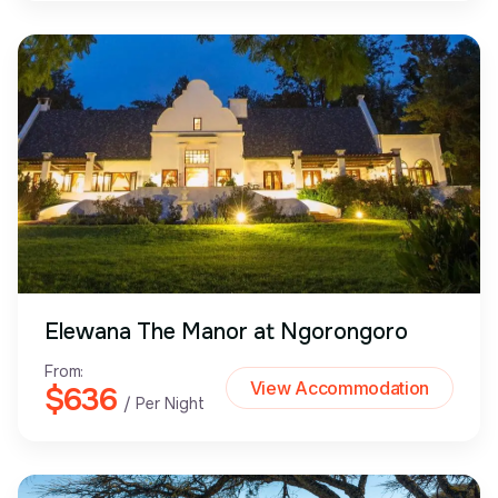
Elewana The Manor at Ngorongoro
From:
View Accommodation
$636
/ Per Night