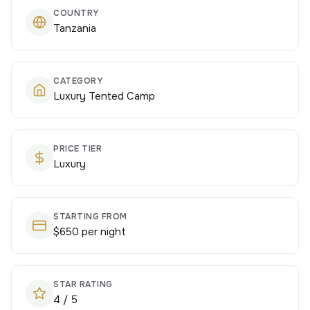
COUNTRY
Tanzania
CATEGORY
Luxury Tented Camp
PRICE TIER
Luxury
STARTING FROM
$650 per night
STAR RATING
4 / 5