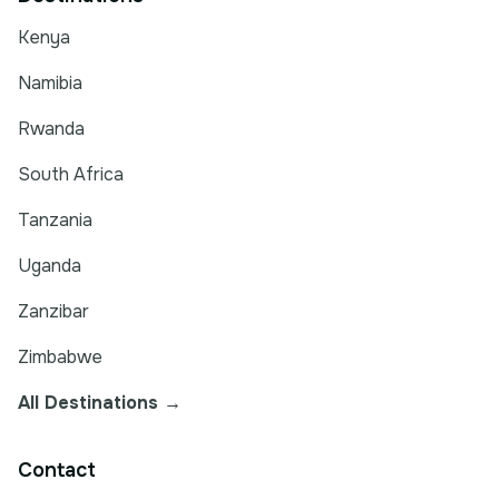
Kenya
Namibia
Rwanda
South Africa
Tanzania
Uganda
Zanzibar
Zimbabwe
All Destinations →
Contact