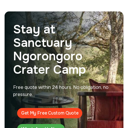
Stay at
Sanctuary
Ngorongoro
Crater Camp
Free quote within 24 hours. No obligation, no
pressure.
Get My Free Custom Quote