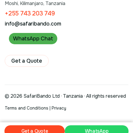
Moshi, Kilimanjaro, Tanzania
+255 743 203 749
info@safaribando.com
WhatsApp Chat
Get a Quote
© 2026 SafariBando Ltd · Tanzania · All rights reserved
Terms and Conditions
|
Privacy
Get a Quote
Get a Quote
WhatsApp
WhatsApp