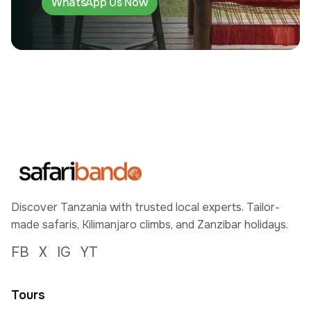
WhatsApp Us Now
Discover Tanzania with trusted local experts. Tailor-
made safaris, Kilimanjaro climbs, and Zanzibar holidays.
FB
X
IG
YT
Tours