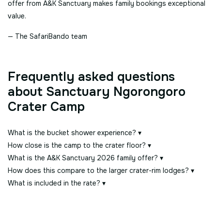
offer from A&K Sanctuary makes family bookings exceptional
value.
— The SafariBando team
Frequently asked questions
about Sanctuary Ngorongoro
Crater Camp
What is the bucket shower experience?
▾
How close is the camp to the crater floor?
▾
What is the A&K Sanctuary 2026 family offer?
▾
How does this compare to the larger crater-rim lodges?
▾
What is included in the rate?
▾