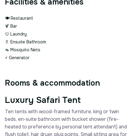
Facilities & amenities
🍽️
Restaurant
🍹
Bar
👕
Laundry
🚿
Ensuite Bathroom
🦟
Mosquito Nets
⚡
Generator
Rooms & accommodation
Luxury Safari Tent
Ten tents with wood-framed furniture, king or twin
beds, en-suite bathroom with bucket shower (fire-
heated to preference by personal tent attendant) and
flush toilet, hair dryer, plug points. Small sitting area for