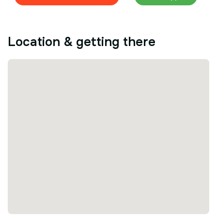
Location & getting there