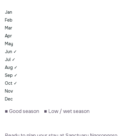
Jan
Feb
Mar
Apr
May
Jun
✓
Jul
✓
Aug
✓
Sep
✓
Oct
✓
Nov
Dec
■
Good season
■
Low / wet season
Ready to plan your stay at Sanctuary Ngorongoro