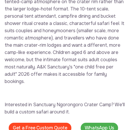
tented-camp atmosphere on the crater rim rather than
the larger lodge-hotel format. The 10-tent scale,
personal tent attendant, campfire dining and bucket
shower ritual create a classic, characterful safari feel. It
suits couples and honeymooners (smaller scale, more
romantic atmosphere), and travellers who have done
the main crater-rim lodges and want a different, more
camp-like experience. Children aged 6 and above are
welcome, but the intimate format suits adult couples
most naturally. A&K Sanctuary's "one child free per
adult" 2026 offer makes it accessible for family
bookings.
Interested in Sanctuary Ngorongoro Crater Camp? We'll
build a custom safari around it.
Get a Free Custom Quote
WhatsApp Us