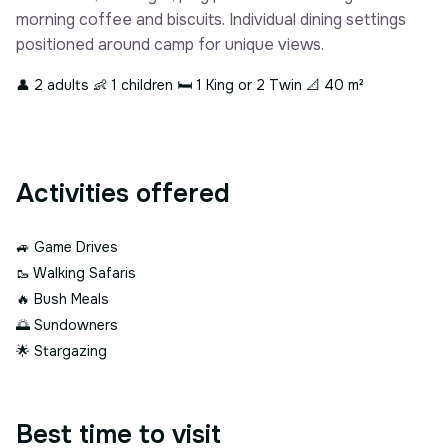
morning coffee and biscuits. Individual dining settings
positioned around camp for unique views.
👤 2 adults
👶 1 children
🛏 1 King or 2 Twin
📐 40 m²
Activities offered
🚙
Game Drives
🥾
Walking Safaris
🔥
Bush Meals
🌅
Sundowners
🌟
Stargazing
Best time to visit