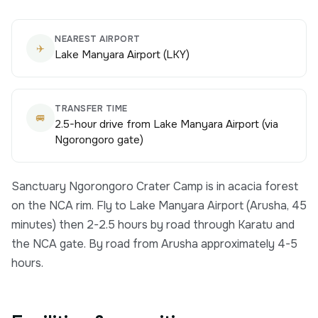
NEAREST AIRPORT
✈️
Lake Manyara Airport (LKY)
TRANSFER TIME
🚐
2.5-hour drive from Lake Manyara Airport (via
Ngorongoro gate)
Sanctuary Ngorongoro Crater Camp is in acacia forest
on the NCA rim. Fly to Lake Manyara Airport (Arusha, 45
minutes) then 2-2.5 hours by road through Karatu and
the NCA gate. By road from Arusha approximately 4-5
hours.