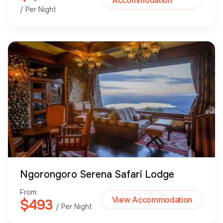
Accommodation
/ Per Night
Ngorongoro Serena Safari Lodge
From:
View Accommodation
$493
/ Per Night