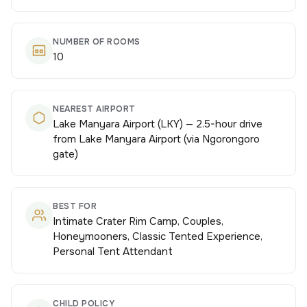
NUMBER OF ROOMS
10
NEAREST AIRPORT
Lake Manyara Airport (LKY) — 2.5-hour drive
from Lake Manyara Airport (via Ngorongoro
gate)
BEST FOR
Intimate Crater Rim Camp, Couples,
Honeymooners, Classic Tented Experience,
Personal Tent Attendant
CHILD POLICY