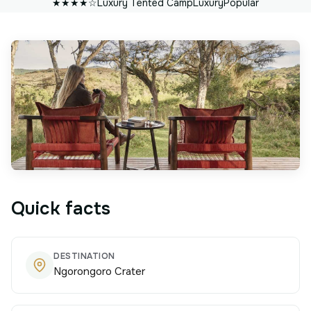
★★★★☆
Luxury Tented Camp
Luxury
Popular
Quick facts
DESTINATION
Ngorongoro Crater