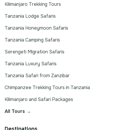
Kilimanjaro Trekking Tours
Tanzania Lodge Safaris
Tanzania Honeymoon Safaris
Tanzania Camping Safaris
Serengeti Migration Safaris
Tanzania Luxury Safaris
Tanzania Safari from Zanzibar
Chimpanzee Trekking Tours in Tanzania
Kilimanjaro and Safari Packages
All Tours →
Destinations