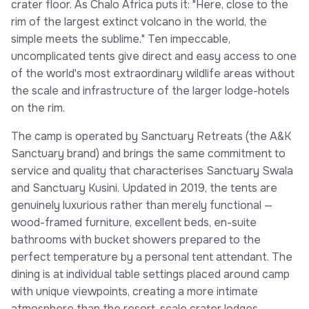
crater floor. As Chalo Africa puts it: "Here, close to the
rim of the largest extinct volcano in the world, the
simple meets the sublime." Ten impeccable,
uncomplicated tents give direct and easy access to one
of the world's most extraordinary wildlife areas without
the scale and infrastructure of the larger lodge-hotels
on the rim.
The camp is operated by Sanctuary Retreats (the A&K
Sanctuary brand) and brings the same commitment to
service and quality that characterises Sanctuary Swala
and Sanctuary Kusini. Updated in 2019, the tents are
genuinely luxurious rather than merely functional —
wood-framed furniture, excellent beds, en-suite
bathrooms with bucket showers prepared to the
perfect temperature by a personal tent attendant. The
dining is at individual table settings placed around camp
with unique viewpoints, creating a more intimate
atmosphere than the resort-scale crater lodges