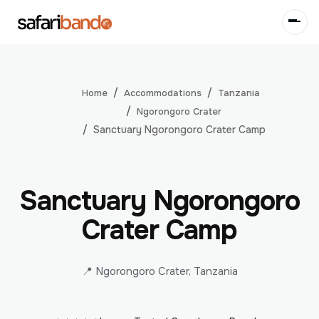
Accommodations
Tanzania
Home
Ngorongoro Crater
Sanctuary Ngorongoro Crater Camp
Sanctuary Ngorongoro
Crater Camp
📍 Ngorongoro Crater, Tanzania