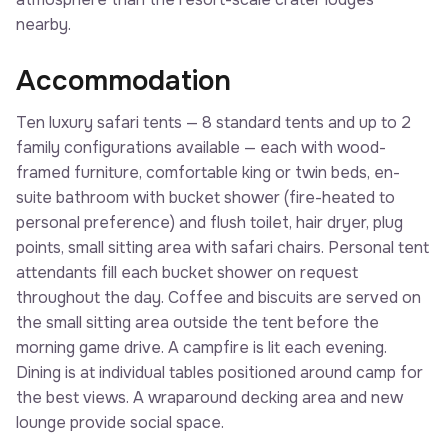
nearby.
Accommodation
Ten luxury safari tents — 8 standard tents and up to 2
family configurations available — each with wood-
framed furniture, comfortable king or twin beds, en-
suite bathroom with bucket shower (fire-heated to
personal preference) and flush toilet, hair dryer, plug
points, small sitting area with safari chairs. Personal tent
attendants fill each bucket shower on request
throughout the day. Coffee and biscuits are served on
the small sitting area outside the tent before the
morning game drive. A campfire is lit each evening.
Dining is at individual tables positioned around camp for
the best views. A wraparound decking area and new
lounge provide social space.