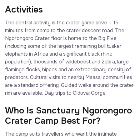
Activities
The central activity is the crater game drive — 15
minutes from camp to the crater descent road. The
Ngorongoro Crater floor is home to the Big Five
(including some of the largest remaining bull tusker
elephants in Africa and a significant black rhino
population), thousands of wildebeest and zebra, large
flamingo flocks, hippos and an extraordinary density of
predators. Cultural visits to nearby Maasai communities
are a standard offering. Guided walks around the crater
rim are available. Day trips to Olduvai Gorge.
Who Is Sanctuary Ngorongoro
Crater Camp Best For?
The camp suits travellers who want the intimate