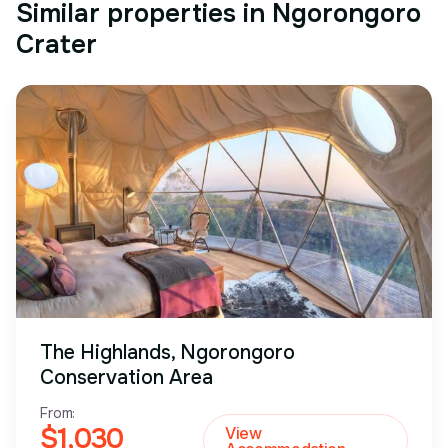
Similar properties in Ngorongoro
Crater
The Highlands, Ngorongoro
Conservation Area
From:
$1,030
View