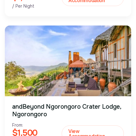
Accommodation
/ Per Night
andBeyond Ngorongoro Crater Lodge,
Ngorongoro
From:
$1,500
View