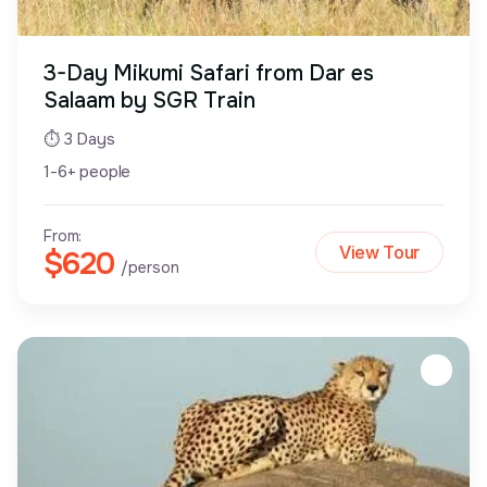
3-Day Mikumi Safari from Dar es
Salaam by SGR Train
⏱ 3 Days
1-6+ people
From:
View Tour
$620
/person