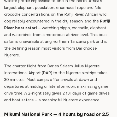
wildlife profile impossible to find in the north: Africa's
largest elephant population, enormous hippo and Nile
crocodile concentrations on the Rufiji River, African wild
dog reliably encountered in the dry season, and the
Rufiji
River boat safari
— watching hippo, crocodile, elephant
and waterbirds from a motorboat at river level. This boat
safari is unavailable at any northern Tanzania park and is
the defining reason most visitors from Dar choose
Nyerere.
The charter flight from Dar es Salaam Julius Nyerere
International Airport (DAR) to the Nyerere airstrips takes
30 minutes. Most camps offer arrivals at dawn and
departures at midday or late afternoon, maximising game
drive time. A 2-night stay gives 2 full days of game drives
and boat safaris — a meaningful Nyerere experience.
Mikumi National Park — 4 hours by road or 2.5