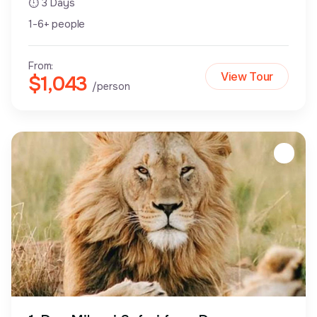
⏱ 3 Days
1-6+ people
From:
View Tour
$1,043
/person