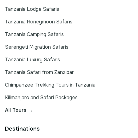
Tanzania Lodge Safaris
Tanzania Honeymoon Safaris
Tanzania Camping Safaris
Serengeti Migration Safaris
Tanzania Luxury Safaris
Tanzania Safari from Zanzibar
Chimpanzee Trekking Tours in Tanzania
Kilimanjaro and Safari Packages
All Tours →
Destinations