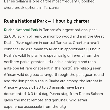
Dar es Salaam is one of the most frequently booked
short-break options in Tanzania.
Ruaha National Park — 1 hour by charter
Ruaha National Park
is Tanzania's largest national park —
22,000 sq km of remote miombo woodland and the Great
Ruaha River system in central Tanzania. Charter aircraft
connect Dar es Salaam to Ruaha in approximately 1 hour.
Ruaha's wildlife profile is specifically different from the
northern parks: greater kudu, sable antelope and roan
antelope (all rare or absent in the north) are reliably seen,
African wild dog packs range through the park year-round,
and the lion pride sizes in Ruaha are among the largest in
Africa — groups of 20 to 30 animals have been
documented. A 3 to 4 day Ruaha stay from Dar es Salaam
gives the most remote and genuinely wild safari
experience accessible from the city.