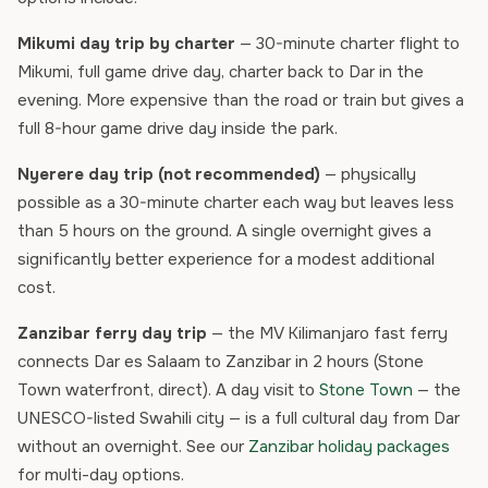
Mikumi day trip by charter
— 30-minute charter flight to
Mikumi, full game drive day, charter back to Dar in the
evening. More expensive than the road or train but gives a
full 8-hour game drive day inside the park.
Nyerere day trip (not recommended)
— physically
possible as a 30-minute charter each way but leaves less
than 5 hours on the ground. A single overnight gives a
significantly better experience for a modest additional
cost.
Zanzibar ferry day trip
— the MV Kilimanjaro fast ferry
connects Dar es Salaam to Zanzibar in 2 hours (Stone
Town waterfront, direct). A day visit to
Stone Town
— the
UNESCO-listed Swahili city — is a full cultural day from Dar
without an overnight. See our
Zanzibar holiday packages
for multi-day options.