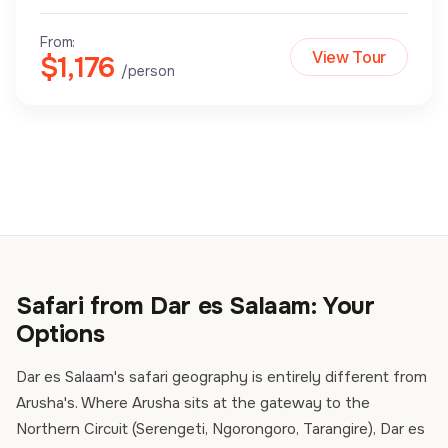
From:
View Tour
$1,176
/person
Safari from Dar es Salaam: Your
Options
Dar es Salaam's safari geography is entirely different from
Arusha's. Where Arusha sits at the gateway to the
Northern Circuit (Serengeti, Ngorongoro, Tarangire), Dar es