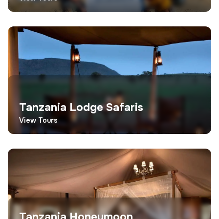
Tanzania Lodge Safaris
View Tours
Tanzania Honeymoon