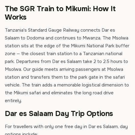
The SGR Train to Mikumi: How It
Works
Tanzania's Standard Gauge Railway connects Dar es
Salaam to Dodoma and continues to Mwanza. The Msolwa
station sits at the edge of the Mikumi National Park buffer
zone — the closest train station to a Tanzanian national
park. Departures from Dar es Salaam take 2 to 2.5 hours to
Msolwa. Our guide meets arriving passengers at Msolwa
station and transfers them to the park gate in the safari
vehicle. The train adds a memorable logistical dimension to
the Mikumi safari and eliminates the long road drive
entirely.
Dar es Salaam Day Trip Options
For travellers with only one free day in Dar es Salaam, day
options include: