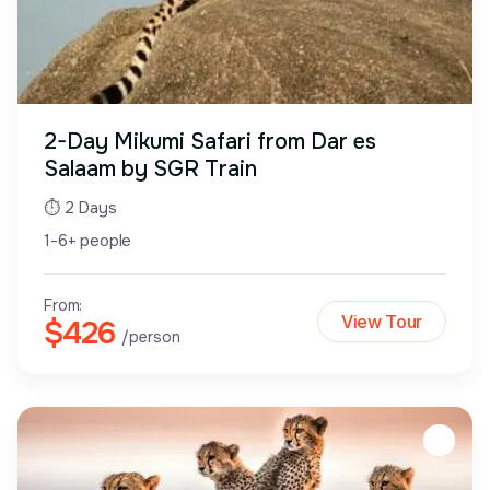
2-Day Mikumi Safari from Dar es
Salaam by SGR Train
⏱ 2 Days
1-6+ people
From:
View Tour
$426
/person