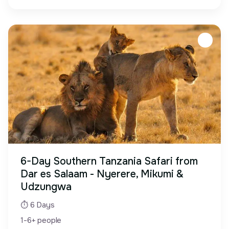
6-Day Southern Tanzania Safari from
Dar es Salaam - Nyerere, Mikumi &
Udzungwa
⏱ 6 Days
1-6+ people