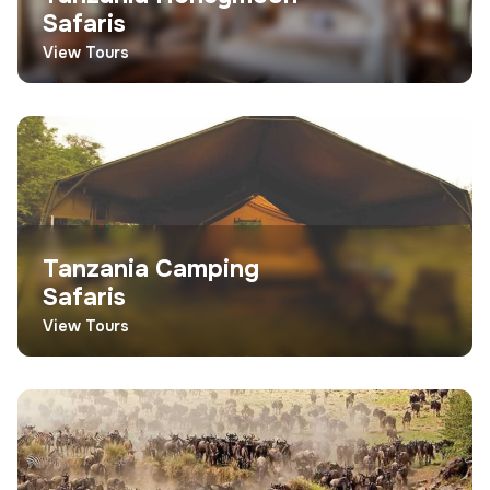
Safaris
View Tours
Tanzania Camping
Safaris
View Tours