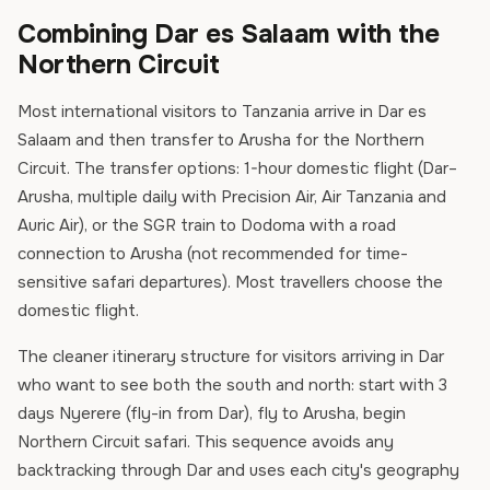
Combining Dar es Salaam with the
Northern Circuit
Most international visitors to Tanzania arrive in Dar es
Salaam and then transfer to Arusha for the Northern
Circuit. The transfer options: 1-hour domestic flight (Dar–
Arusha, multiple daily with Precision Air, Air Tanzania and
Auric Air), or the SGR train to Dodoma with a road
connection to Arusha (not recommended for time-
sensitive safari departures). Most travellers choose the
domestic flight.
The cleaner itinerary structure for visitors arriving in Dar
who want to see both the south and north: start with 3
days Nyerere (fly-in from Dar), fly to Arusha, begin
Northern Circuit safari. This sequence avoids any
backtracking through Dar and uses each city's geography