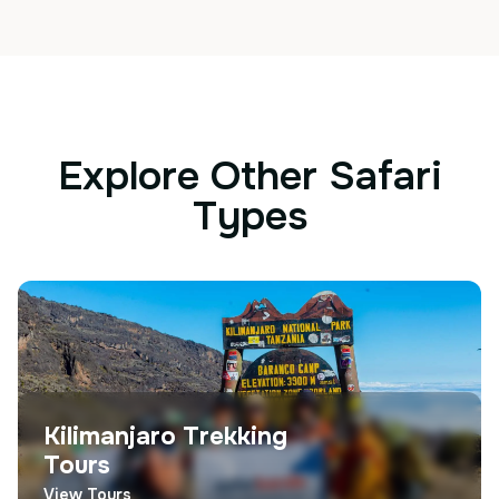
Explore Other Safari
Types
Kilimanjaro Trekking
Tours
View Tours