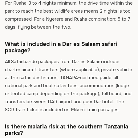
For Ruaha: 3 to 4 nights minimum; the drive time within the
park to reach the best wildlife areas means 2 nights is too
compressed. For a Nyerere and Ruaha combination: 5 to 7
days, flying between the two.
What is included in a Dar es Salaam safari
package?
All Safaribando packages from Dar es Salaam include:
charter aircraft transfers (where applicable), private vehicle
at the safari destination, TANAPA-certified guide, all
national park and boat safari fees, accommodation (lodge
or tented camp depending on the package), full board, and
transfers between DAR airport and your Dar hotel. The
SGR train ticket is included on Mikumi train packages.
Is there malaria risk at the southern Tanzania
parks?