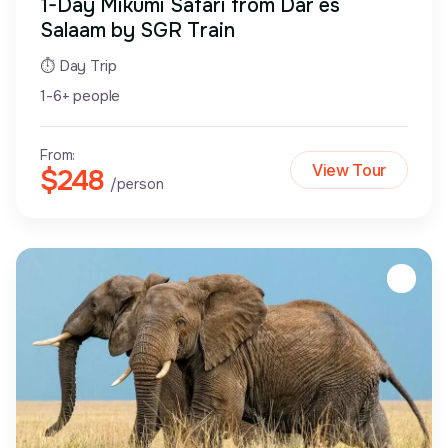
1-Day Mikumi Safari from Dar es
Salaam by SGR Train
⏱ Day Trip
1-6+ people
From:
View Tour
$248
/person