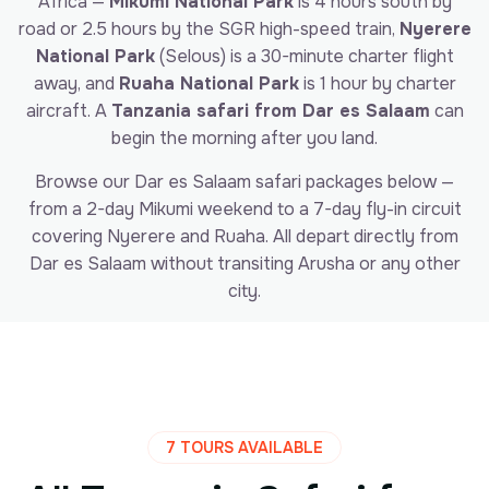
Africa —
Mikumi National Park
is 4 hours south by
road or 2.5 hours by the SGR high-speed train,
Nyerere
National Park
(Selous) is a 30-minute charter flight
away, and
Ruaha National Park
is 1 hour by charter
aircraft. A
Tanzania safari from Dar es Salaam
can
begin the morning after you land.
Browse our Dar es Salaam safari packages below —
from a 2-day Mikumi weekend to a 7-day fly-in circuit
covering Nyerere and Ruaha. All depart directly from
Dar es Salaam without transiting Arusha or any other
city.
7 TOURS AVAILABLE