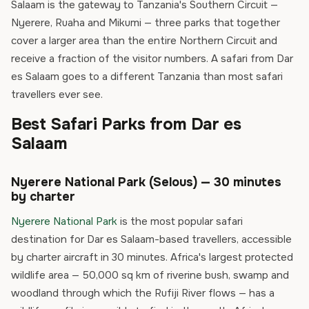
Salaam is the gateway to Tanzania's Southern Circuit —
Nyerere, Ruaha and Mikumi — three parks that together
cover a larger area than the entire Northern Circuit and
receive a fraction of the visitor numbers. A safari from Dar
es Salaam goes to a different Tanzania than most safari
travellers ever see.
Best Safari Parks from Dar es
Salaam
Nyerere National Park (Selous) — 30 minutes
by charter
Nyerere National Park
is the most popular safari
destination for Dar es Salaam-based travellers, accessible
by charter aircraft in 30 minutes. Africa's largest protected
wildlife area — 50,000 sq km of riverine bush, swamp and
woodland through which the Rufiji River flows — has a