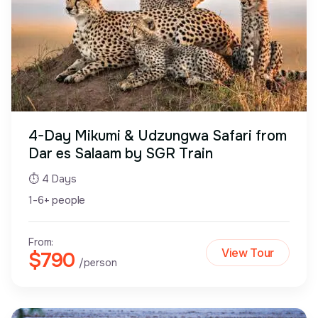
4-Day Mikumi & Udzungwa Safari from
Dar es Salaam by SGR Train
⏱ 4 Days
1-6+ people
From:
View Tour
$790
/person