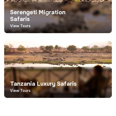
Serengeti Migration
Safaris
View Tours
Tanzania Luxury Safaris
View Tours