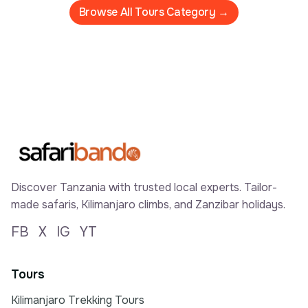
Browse All Tours Category →
Discover Tanzania with trusted local experts. Tailor-
made safaris, Kilimanjaro climbs, and Zanzibar holidays.
FB
X
IG
YT
Tours
Kilimanjaro Trekking Tours