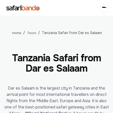
Tanzania Safari from Dar es Salaam
Tours
Home
Tanzania Safari from
Dar es Salaam
Dar es Salaam is the largest city in Tanzania and the
arrival point for most international travellers on direct
flights from the Middle East, Europe and Asia. It is also
one of the best-positioned safari gateway cities in East