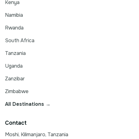
Kenya
Namibia
Rwanda
South Africa
Tanzania
Uganda
Zanzibar
Zimbabwe
All Destinations →
Contact
Moshi, Kilimanjaro, Tanzania