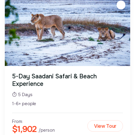
5-Day Saadani Safari & Beach
Experience
⏱ 5 Days
1-6+ people
From:
View Tour
$1,902
/person