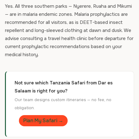
Yes. All three southern parks — Nyerere, Ruaha and Mikumi
— are in malaria endemic zones. Malaria prophylactics are
recommended for all visitors, as is DEET-based insect
repellent and long-sleeved clothing at dawn and dusk. We
advise consulting a travel health clinic before departure for
current prophylactic recommendations based on your
medical history.
Not sure which Tanzania Safari from Dar es
Salaam is right for you?
Our team designs custom itineraries — no fee, no
obligation.
Plan My Safari →