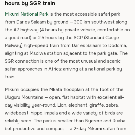
hours by SGR train
Mikumi National Park
is the most accessible safari park
from Dar es Salaam by ground — 300 km southwest along
the A7 highway (4 hours by private vehicle, comfortable on
a good road) or 2.5 hours by the SGR (Standard Gauge
Railway) high-speed train from Dar es Salaam to Dodoma,
alighting at Msolwa station adjacent to the park gate. The
SGR connection is one of the most unusual and scenic
safari approaches in Africa: arriving at a national park by
train.
Mikumi occupies the Mkata floodplain at the foot of the
Uluguru Mountains — open, flat habitat with excellent all-
day visibility year-round. Lion, elephant, giraffe, zebra,
wildebeest, hippo, impala and a wide variety of birds are
reliably seen. The park is smaller than Nyerere and Ruaha
but productive and compact — a 2-day Mikumi safari from