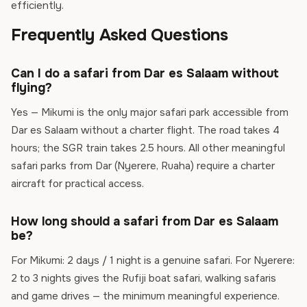
efficiently.
Frequently Asked Questions
Can I do a safari from Dar es Salaam without
flying?
Yes — Mikumi is the only major safari park accessible from
Dar es Salaam without a charter flight. The road takes 4
hours; the SGR train takes 2.5 hours. All other meaningful
safari parks from Dar (Nyerere, Ruaha) require a charter
aircraft for practical access.
How long should a safari from Dar es Salaam
be?
For Mikumi: 2 days / 1 night is a genuine safari. For Nyerere:
2 to 3 nights gives the Rufiji boat safari, walking safaris
and game drives — the minimum meaningful experience.