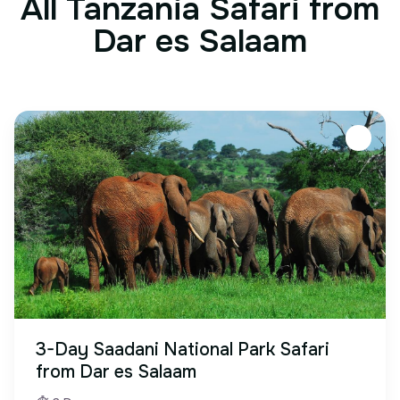
All Tanzania Safari from
Dar es Salaam
3-Day Saadani National Park Safari
from Dar es Salaam