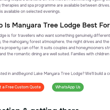
g therapies and spa programme are available between drives
 is available on selected evenings.
 Is Manyara Tree Lodge Best For
odge is for travellers who want something genuinely differen
g, the mahogany forest atmosphere, the night drives and th
a property can offer. It suits couples and honeymooners stro
and the romantic dining are well suited. Families with children
sted in andBeyond Lake Manyara Tree Lodge? We'll build a cu
t a Free Custom Quote
WhatsApp Us