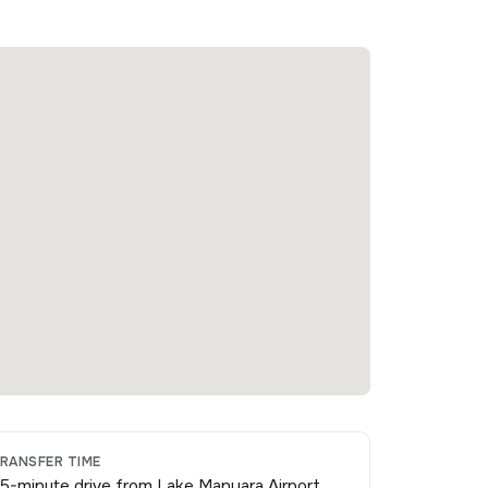
RANSFER TIME
5-minute drive from Lake Manyara Airport