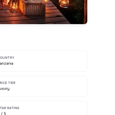
OUNTRY
anzania
RICE TIER
uxury
TAR RATING
 / 5