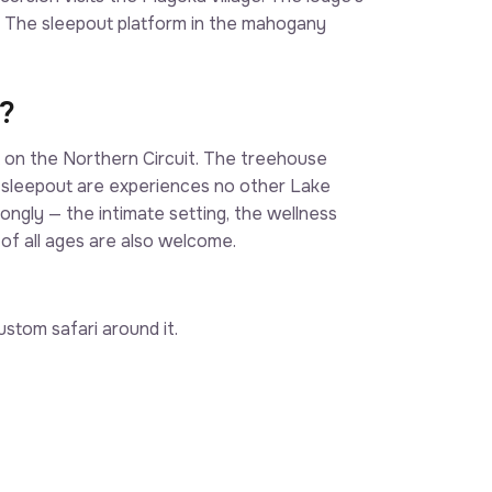
. The sleepout platform in the mahogany
?
t on the Northern Circuit. The treehouse
e sleepout are experiences no other Lake
ngly — the intimate setting, the wellness
 of all ages are also welcome.
stom safari around it.