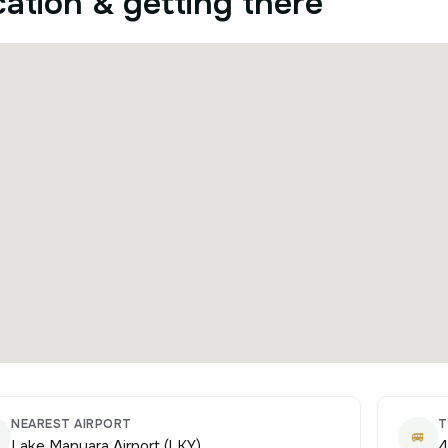
ation & getting there
NEAREST AIRPORT
T
🚐
Lake Manyara Airport (LKY)
4