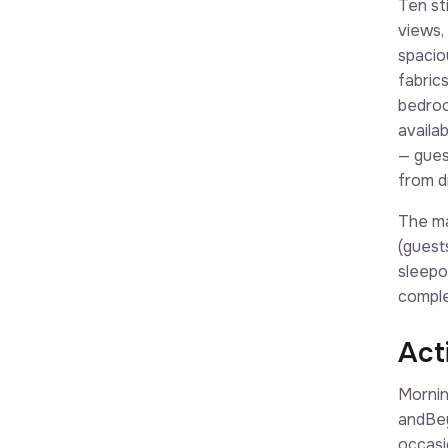
Ten st
views,
spacio
fabric
bedroo
availa
— gues
from dr
The ma
(guest
sleepo
comple
Acti
Mornin
andBey
occasi