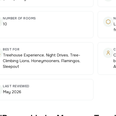
NUMBER OF ROOMS
N
10
L
f
BEST FOR
C
Treehouse Experience, Night Drives, Tree-
C
Climbing Lions, Honeymooners, Flamingos,
b
Sleepout
A
LAST REVIEWED
May 2026