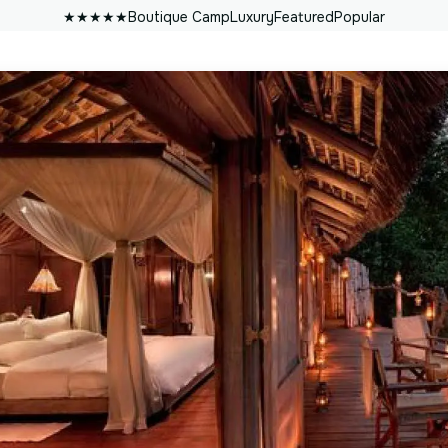
★★★★★
Boutique Camp
Luxury
Featured
Popular