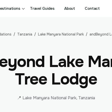
estinations
Travel Guides
About
Contact
ations
Tanzania
Lake Manyara National Park
andBeyond L
eyond Lake Ma
Tree Lodge
📍 Lake Manyara National Park, Tanzania