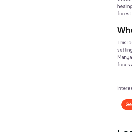
healin
forest
Who
This l
settin
Manyar
focus 
Intere
Ge