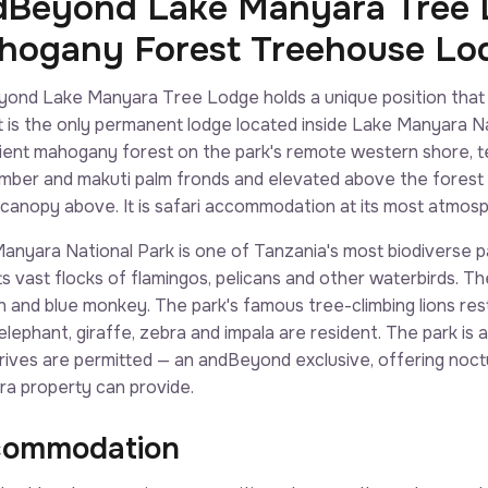
dBeyond Lake Manyara Tree L
hogany Forest Treehouse Lo
ond Lake Manyara Tree Lodge holds a unique position that
 it is the only permanent lodge located inside Lake Manyara N
ient mahogany forest on the park's remote western shore, te
timber and makuti palm fronds and elevated above the forest
he canopy above. It is safari accommodation at its most atmosp
anyara National Park is one of Tanzania's most biodiverse pa
ts vast flocks of flamingos, pelicans and other waterbirds. 
 and blue monkey. The park's famous tree-climbing lions rest 
 elephant, giraffe, zebra and impala are resident. The park is
drives are permitted — an andBeyond exclusive, offering noct
a property can provide.
ommodation