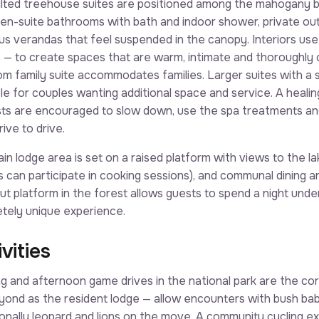
ilted treehouse suites are positioned among the mahogany b
 en-suite bathrooms with bath and indoor shower, private ou
us verandas that feel suspended in the canopy. Interiors use n
s — to create spaces that are warm, intimate and thoroughly
m family suite accommodates families. Larger suites with a s
ble for couples wanting additional space and service. A heali
ts are encouraged to slow down, use the spa treatments an
ive to drive.
in lodge area is set on a raised platform with views to the la
s can participate in cooking sessions), and communal dining a
ut platform in the forest allows guests to spend a night under
tely unique experience.
vities
g and afternoon game drives in the national park are the core
ond as the resident lodge — allow encounters with bush babi
onally leopard and lions on the move. A community cycling exc