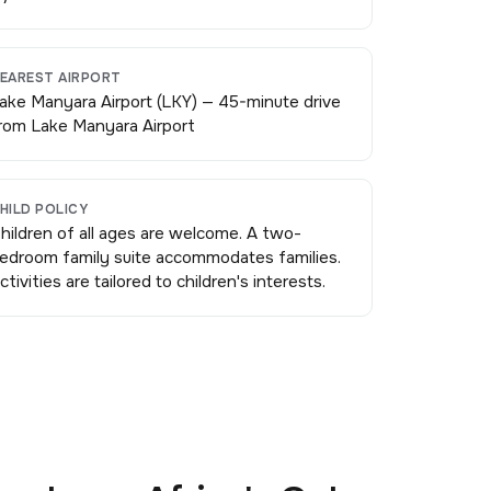
EAREST AIRPORT
ake Manyara Airport (LKY) — 45-minute drive
rom Lake Manyara Airport
HILD POLICY
hildren of all ages are welcome. A two-
edroom family suite accommodates families.
ctivities are tailored to children's interests.