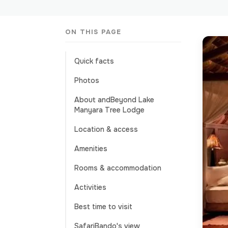
ON THIS PAGE
Quick facts
Photos
About andBeyond Lake
Manyara Tree Lodge
Location & access
Amenities
Rooms & accommodation
Activities
Best time to visit
SafariBando's view