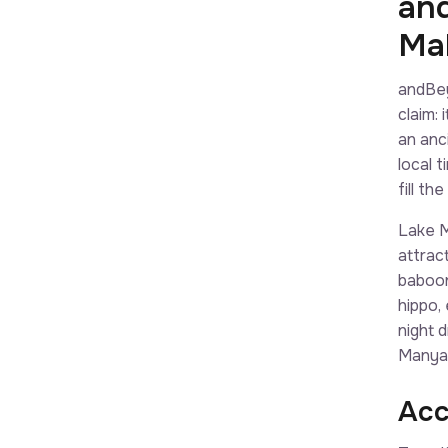
an
Ma
andBey
claim:
an anc
local 
fill t
Lake M
attrac
baboon
hippo,
night 
Manyar
Acc