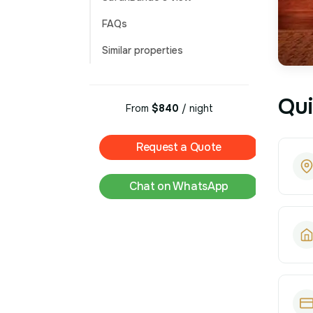
FAQs
Similar properties
Qui
From
$840
/ night
Request a Quote
Chat on WhatsApp