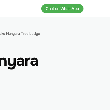
Chat on WhatsApp
ake Manyara Tree Lodge
nyara