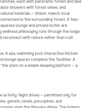
ranches, each with panoramic forest and lake
tdoor showers with forest views, and
atural materials — timber, makuti, local
 connected to the surrounding forest. A two-
eparate lounge and private butler are
ng wellness philosophy runs through the lodge
d reconnect with nature rather than rush
ke. A spa, swimming pool, interactive kitchen
nd lounge spaces complete the facilities. A
 the stars on a simple sleeping platform — a
 activity. Night drives — permitted only for
es, genets, civets, porcupines, and
ursion visits the Mayoka village. The lodge's