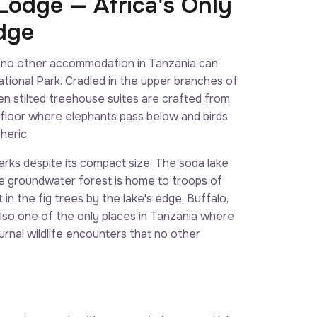
odge — Africa's Only
dge
 no other accommodation in Tanzania can
ational Park. Cradled in the upper branches of
n stilted treehouse suites are crafted from
 floor where elephants pass below and birds
heric.
rks despite its compact size. The soda lake
The groundwater forest is home to troops of
in the fig trees by the lake's edge. Buffalo,
 also one of the only places in Tanzania where
urnal wildlife encounters that no other