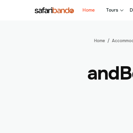
Home
Tours
D
Home
Accommod
andB