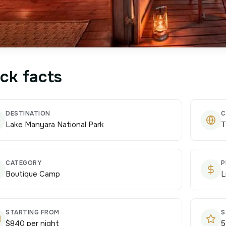
ck facts
DESTINATION
C
Lake Manyara National Park
T
CATEGORY
P
Boutique Camp
L
STARTING FROM
S
$840 per night
5