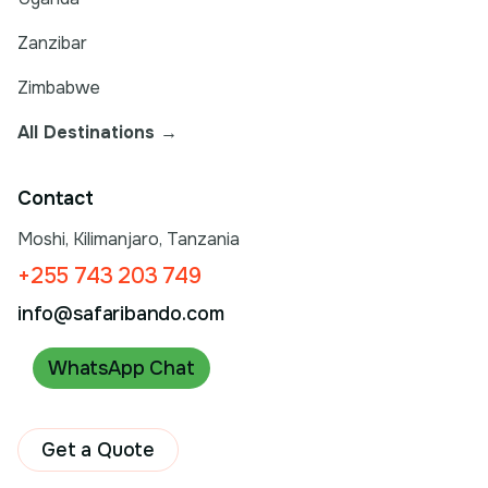
Zanzibar
Zimbabwe
All Destinations →
Contact
Moshi, Kilimanjaro, Tanzania
+255 743 203 749
info@safaribando.com
WhatsApp Chat
Get a Quote