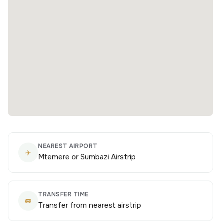
NEAREST AIRPORT
✈️
Mtemere or Sumbazi Airstrip
TRANSFER TIME
🚐
Transfer from nearest airstrip