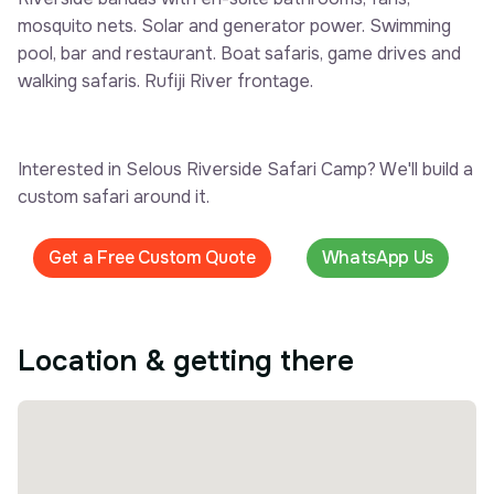
mosquito nets. Solar and generator power. Swimming
pool, bar and restaurant. Boat safaris, game drives and
walking safaris. Rufiji River frontage.
Interested in Selous Riverside Safari Camp? We'll build a
custom safari around it.
Get a Free Custom Quote
WhatsApp Us
Location & getting there