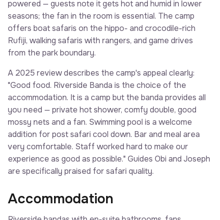
powered — guests note it gets hot and humid in lower
seasons; the fan in the room is essential. The camp
offers boat safaris on the hippo- and crocodile-rich
Rufiji, walking safaris with rangers, and game drives
from the park boundary.
A 2025 review describes the camp's appeal clearly:
"Good food. Riverside Banda is the choice of the
accommodation. It is a camp but the banda provides all
you need — private hot shower, comfy double, good
mossy nets and a fan. Swimming pool is a welcome
addition for post safari cool down. Bar and meal area
very comfortable. Staff worked hard to make our
experience as good as possible." Guides Obi and Joseph
are specifically praised for safari quality.
Accommodation
Riverside bandas with en-suite bathrooms, fans,