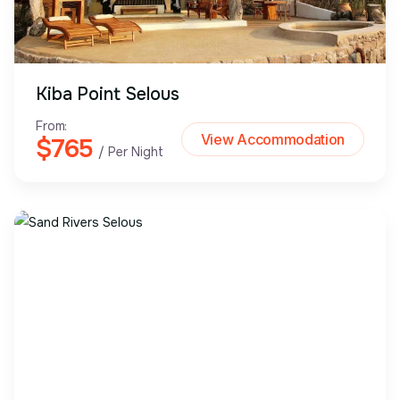
Kiba Point Selous
From:
View Accommodation
$765
/ Per Night