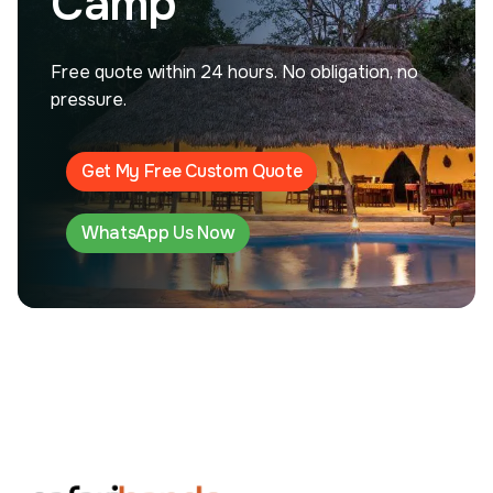
Camp
Free quote within 24 hours. No obligation, no
pressure.
Get My Free Custom Quote
WhatsApp Us Now