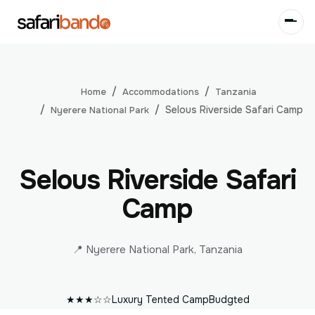
Accommodations
Tanzania
Home
Selous Riverside Safari Camp
Nyerere National Park
Selous Riverside Safari
Camp
📍 Nyerere National Park, Tanzania
★★★☆☆
Luxury Tented Camp
Budgted