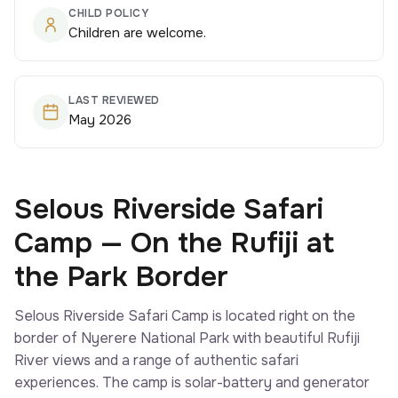
CHILD POLICY
Children are welcome.
LAST REVIEWED
May 2026
Selous Riverside Safari
Camp — On the Rufiji at
the Park Border
Selous Riverside Safari Camp is located right on the
border of Nyerere National Park with beautiful Rufiji
River views and a range of authentic safari
experiences. The camp is solar-battery and generator