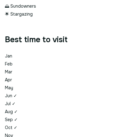
🌅
Sundowners
🌟
Stargazing
Best time to visit
Jan
Feb
Mar
Apr
May
Jun
✓
Jul
✓
Aug
✓
Sep
✓
Oct
✓
Nov