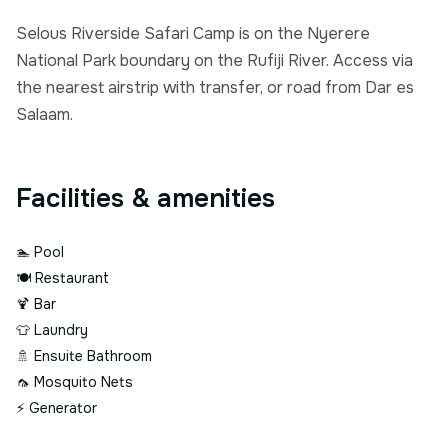
Selous Riverside Safari Camp is on the Nyerere
National Park boundary on the Rufiji River. Access via
the nearest airstrip with transfer, or road from Dar es
Salaam.
Facilities & amenities
🏊
Pool
🍽️
Restaurant
🍹
Bar
👕
Laundry
🚿
Ensuite Bathroom
🦟
Mosquito Nets
⚡
Generator