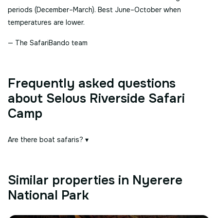
periods (December–March). Best June–October when
temperatures are lower.
— The SafariBando team
Frequently asked questions
about Selous Riverside Safari
Camp
Are there boat safaris?
▾
Similar properties in Nyerere
National Park