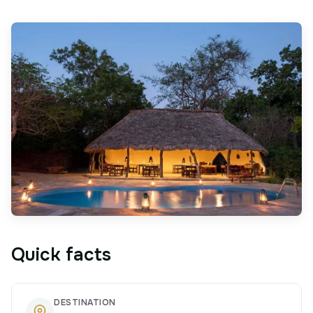
Quick facts
DESTINATION