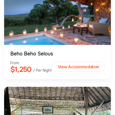
Beho Beho Selous
From:
View Accommodation
$1,250
/ Per Night