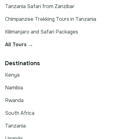
Tanzania Safari from Zanzibar
Chimpanzee Trekking Tours in Tanzania
Kilimanjaro and Safari Packages
All Tours →
Destinations
Kenya
Namibia
Rwanda
South Africa
Tanzania
Uganda