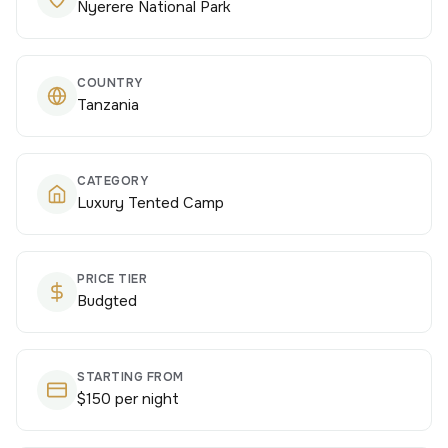
Nyerere National Park
COUNTRY
Tanzania
CATEGORY
Luxury Tented Camp
PRICE TIER
Budgted
STARTING FROM
$150 per night