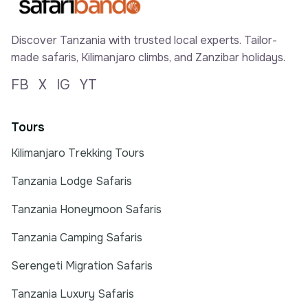
Discover Tanzania with trusted local experts. Tailor-
made safaris, Kilimanjaro climbs, and Zanzibar holidays.
FB
X
IG
YT
Tours
Kilimanjaro Trekking Tours
Tanzania Lodge Safaris
Tanzania Honeymoon Safaris
Tanzania Camping Safaris
Serengeti Migration Safaris
Tanzania Luxury Safaris