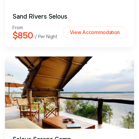
Sand Rivers Selous
From:
View Accommodation
$850
/ Per Night