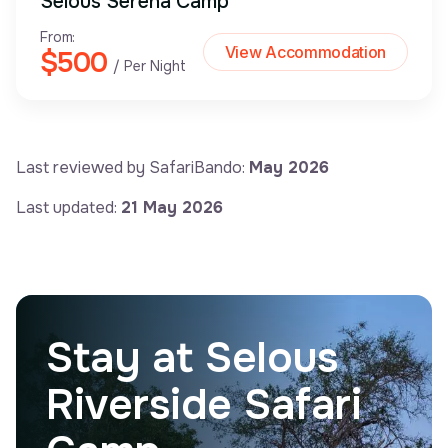
Selous Serena Camp
From:
View Accommodation
$500
/ Per Night
Last reviewed by SafariBando:
May 2026
Last updated:
21 May 2026
Stay at Selous
Riverside Safari