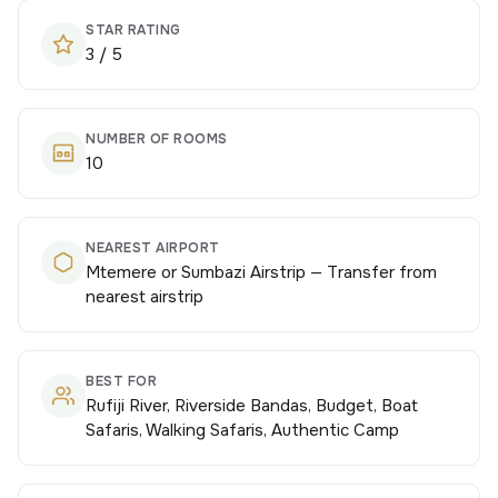
STAR RATING
3 / 5
NUMBER OF ROOMS
10
NEAREST AIRPORT
Mtemere or Sumbazi Airstrip — Transfer from
nearest airstrip
BEST FOR
Rufiji River, Riverside Bandas, Budget, Boat
Safaris, Walking Safaris, Authentic Camp