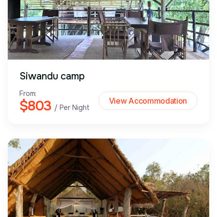
Siwandu camp
From:
View Accommodation
$803
/ Per Night