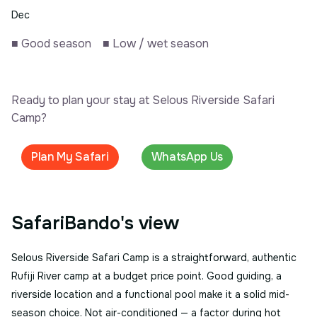
Dec
■
Good season
■
Low / wet season
Ready to plan your stay at Selous Riverside Safari
Camp?
Plan My Safari
WhatsApp Us
SafariBando's view
Selous Riverside Safari Camp is a straightforward, authentic
Rufiji River camp at a budget price point. Good guiding, a
riverside location and a functional pool make it a solid mid-
season choice. Not air-conditioned — a factor during hot