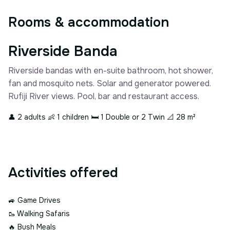
Rooms & accommodation
Riverside Banda
Riverside bandas with en-suite bathroom, hot shower,
fan and mosquito nets. Solar and generator powered.
Rufiji River views. Pool, bar and restaurant access.
👤 2 adults
👶 1 children
🛏 1 Double or 2 Twin
📐 28 m²
Activities offered
🚙
Game Drives
🥾
Walking Safaris
🔥
Bush Meals