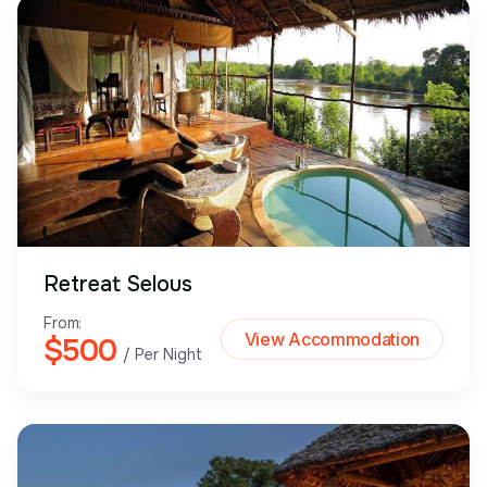
Retreat Selous
From:
View Accommodation
$500
/ Per Night