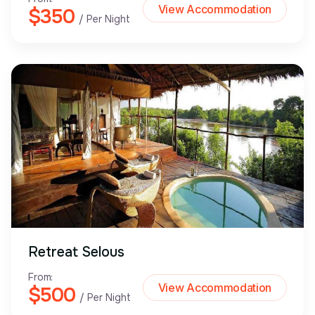
View Accommodation
$350
/ Per Night
Retreat Selous
From:
View Accommodation
$500
/ Per Night