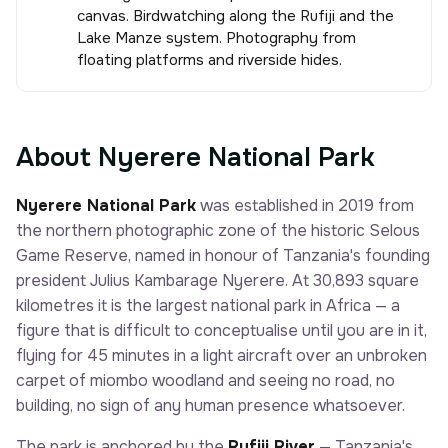
canvas. Birdwatching along the Rufiji and the
Lake Manze system. Photography from
floating platforms and riverside hides.
About Nyerere National Park
Nyerere National Park
was established in 2019 from
the northern photographic zone of the historic Selous
Game Reserve, named in honour of Tanzania's founding
president Julius Kambarage Nyerere. At 30,893 square
kilometres it is the largest national park in Africa — a
figure that is difficult to conceptualise until you are in it,
flying for 45 minutes in a light aircraft over an unbroken
carpet of miombo woodland and seeing no road, no
building, no sign of any human presence whatsoever.
The park is anchored by the
Rufiji River
— Tanzania's