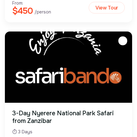
From:
View Tour
$450
/person
3-Day Nyerere National Park Safari
from Zanzibar
⏱ 3 Days