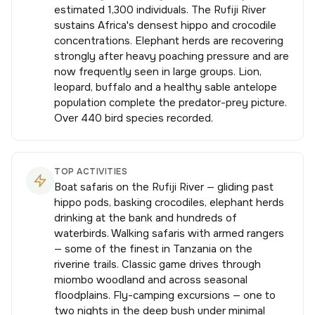
estimated 1,300 individuals. The Rufiji River
sustains Africa's densest hippo and crocodile
concentrations. Elephant herds are recovering
strongly after heavy poaching pressure and are
now frequently seen in large groups. Lion,
leopard, buffalo and a healthy sable antelope
population complete the predator-prey picture.
Over 440 bird species recorded.
TOP ACTIVITIES
Boat safaris on the Rufiji River — gliding past
hippo pods, basking crocodiles, elephant herds
drinking at the bank and hundreds of
waterbirds. Walking safaris with armed rangers
— some of the finest in Tanzania on the
riverine trails. Classic game drives through
miombo woodland and across seasonal
floodplains. Fly-camping excursions — one to
two nights in the deep bush under minimal