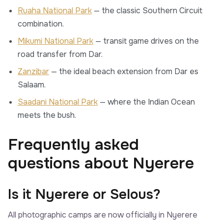
Ruaha National Park
— the classic Southern Circuit
combination.
Mikumi National Park
— transit game drives on the
road transfer from Dar.
Zanzibar
— the ideal beach extension from Dar es
Salaam.
Saadani National Park
— where the Indian Ocean
meets the bush.
Frequently asked
questions about Nyerere
Is it Nyerere or Selous?
All photographic camps are now officially in Nyerere