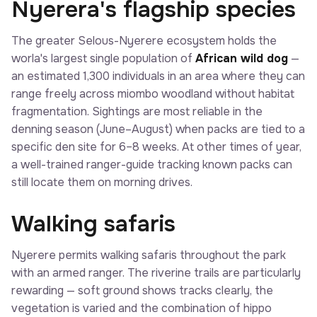
Nyerera's flagship species
The greater Selous-Nyerere ecosystem holds the
worla's largest single population of
African wild dog
—
an estimated 1,300 individuals in an area where they can
range freely across miombo woodland without habitat
fragmentation. Sightings are most reliable in the
denning season (June–August) when packs are tied to a
specific den site for 6–8 weeks. At other times of year,
a well-trained ranger-guide tracking known packs can
still locate them on morning drives.
Walking safaris
Nyerere permits walking safaris throughout the park
with an armed ranger. The riverine trails are particularly
rewarding — soft ground shows tracks clearly, the
vegetation is varied and the combination of hippo