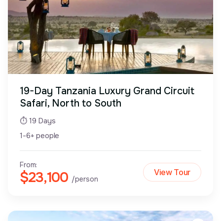
19-Day Tanzania Luxury Grand Circuit
Safari, North to South
⏱ 19 Days
1-6+ people
From:
View Tour
$23,100
/person