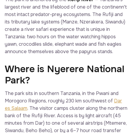
largest river and the lifeblood of one of the continenn't
most intact predator-prey ecosystems. The Rufiji and
its tributary lake systems (Manze, Nzerakera, Siwandu)
create a river safari experience that is unique in
Tanzania: two hours on the water watching hippos
yawn, crocodiles slide, elephant wade and fish eagles
announce themselves above the papyrus stands.
Where is Nyerere National
Park?
The park sits in southern Tanzania, in the Pwani and
Morogoro Regions, roughly 230 km southwest of
Dar
es Salaam
. The visitor camps cluster along the northern
bank of the Rufiji River. Access is by light aircraft (45
minutes from Dar) to one of several airstrips (Mtemere,
Siwandu, Beho Beho), or by a 6–7 hour road transfer