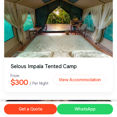
Selous Impala Tented Camp
From:
View Accommodation
$300
/ Per Night
Plan My Safari
Get a Quote
WhatsApp
WhatsApp