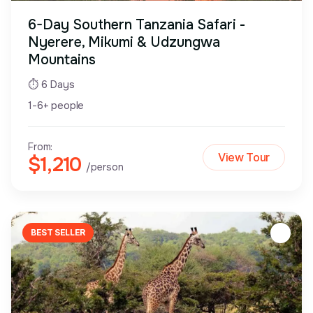
6-Day Southern Tanzania Safari -
Nyerere, Mikumi & Udzungwa
Mountains
⏱ 6 Days
1-6+ people
From:
View Tour
$1,210
/person
BEST SELLER