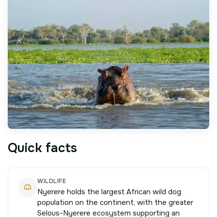
Quick facts
WILDLIFE
Nyerere holds the largest African wild dog
population on the continent, with the greater
Selous-Nyerere ecosystem supporting an