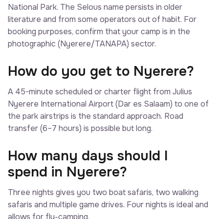
National Park. The Selous name persists in older
literature and from some operators out of habit. For
booking purposes, confirm that your camp is in the
photographic (Nyerere/TANAPA) sector.
How do you get to Nyerere?
A 45-minute scheduled or charter flight from Julius
Nyerere International Airport (Dar es Salaam) to one of
the park airstrips is the standard approach. Road
transfer (6–7 hours) is possible but long.
How many days should I
spend in Nyerere?
Three nights gives you two boat safaris, two walking
safaris and multiple game drives. Four nights is ideal and
allows for fly-camping.