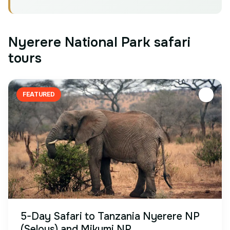
Nyerere National Park safari
tours
FEATURED
5-Day Safari to Tanzania Nyerere NP
(Selous) and Mikumi NP