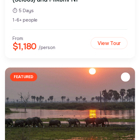
⏱ 5 Days
1-6+ people
From:
View Tour
$1,180
/person
FEATURED