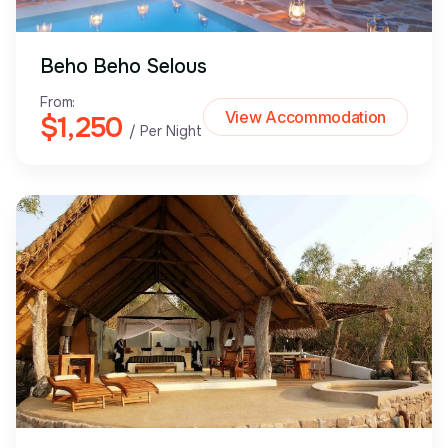
Beho Beho Selous
From:
View Accommodation
$1,250
/ Per Night