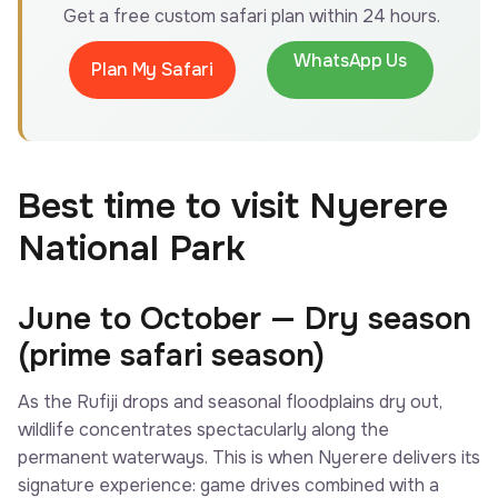
Get a free custom safari plan within 24 hours.
WhatsApp Us
Plan My Safari
Best time to visit Nyerere
National Park
June to October — Dry season
(prime safari season)
As the Rufiji drops and seasonal floodplains dry out,
wildlife concentrates spectacularly along the
permanent waterways. This is when Nyerere delivers its
signature experience: game drives combined with a