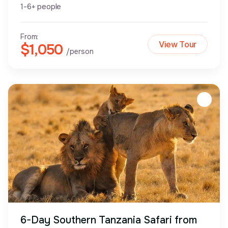
1-6+ people
From:
View Tour
$1,050
/person
6-Day Southern Tanzania Safari from