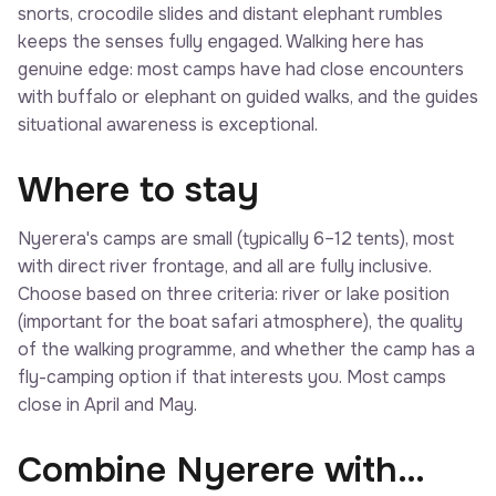
snorts, crocodile slides and distant elephant rumbles
keeps the senses fully engaged. Walking here has
genuine edge: most camps have had close encounters
with buffalo or elephant on guided walks, and the guides
situational awareness is exceptional.
Where to stay
Nyerera's camps are small (typically 6–12 tents), most
with direct river frontage, and all are fully inclusive.
Choose based on three criteria: river or lake position
(important for the boat safari atmosphere), the quality
of the walking programme, and whether the camp has a
fly-camping option if that interests you. Most camps
close in April and May.
Combine Nyerere with…