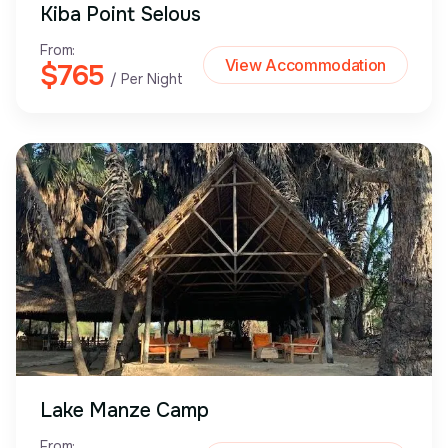
Kiba Point Selous
From:
View Accommodation
$765
/ Per Night
Lake Manze Camp
From: