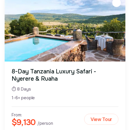
8-Day Tanzania Luxury Safari -
Nyerere & Ruaha
⏱ 8 Days
1-6+ people
From:
View Tour
$9,130
/person