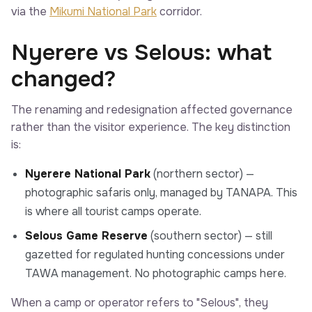
via the
Mikumi National Park
corridor.
Nyerere vs Selous: what
changed?
The renaming and redesignation affected governance
rather than the visitor experience. The key distinction
is:
Nyerere National Park
(northern sector) —
photographic safaris only, managed by TANAPA. This
is where all tourist camps operate.
Selous Game Reserve
(southern sector) — still
gazetted for regulated hunting concessions under
TAWA management. No photographic camps here.
When a camp or operator refers to "Selous", they