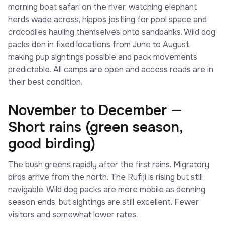
morning boat safari on the river, watching elephant
herds wade across, hippos jostling for pool space and
crocodiles hauling themselves onto sandbanks. Wild dog
packs den in fixed locations from June to August,
making pup sightings possible and pack movements
predictable. All camps are open and access roads are in
their best condition.
November to December —
Short rains (green season,
good birding)
The bush greens rapidly after the first rains. Migratory
birds arrive from the north. The Rufiji is rising but still
navigable. Wild dog packs are more mobile as denning
season ends, but sightings are still excellent. Fewer
visitors and somewhat lower rates.