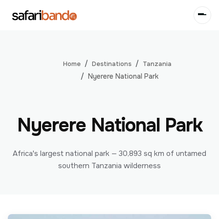
Destinations
Tanzania
Home
Nyerere National Park
Nyerere National Park
Africa's largest national park — 30,893 sq km of untamed
southern Tanzania wilderness