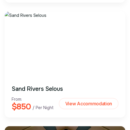
Sand Rivers Selous
From:
View Accommodation
$850
/ Per Night