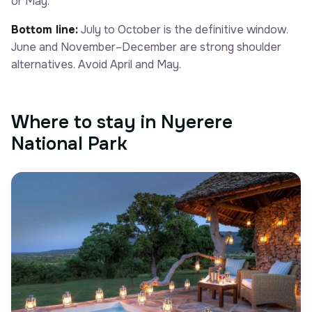
or May.
Bottom line:
July to October is the definitive window.
June and November–December are strong shoulder
alternatives. Avoid April and May.
Where to stay in Nyerere
National Park