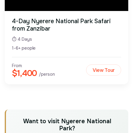
4-Day Nyerere National Park Safari
from Zanzibar
⏱ 4 Days
1-6+ people
From:
View Tour
$1,400
/person
Want to visit Nyerere National
Park?