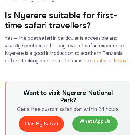
Is Nyerere suitable for first-
time safari travellers?
Yes — the boat safari in particular is accessible and
visually spectacular for any level of safari experience.
Nyerere is a good introduction to southern Tanzania
before tackling more remote parks like
Ruaha
or
Katavi
.
Want to visit Nyerere National
Park?
Get a free custom safari plan within 24 hours.
WhatsApp Us
Plan My Safari