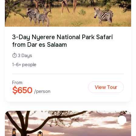
3-Day Nyerere National Park Safari
from Dar es Salaam
⏱ 3 Days
1-6+ people
From:
View Tour
$650
/person