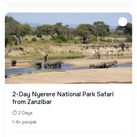
2-Day Nyerere National Park Safari
from Zanzibar
⏱ 2 Days
1-6+ people