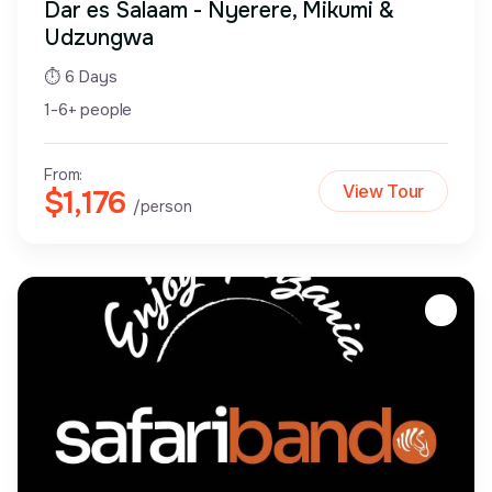
Dar es Salaam - Nyerere, Mikumi &
Udzungwa
⏱ 6 Days
1-6+ people
From:
View Tour
$1,176
/person