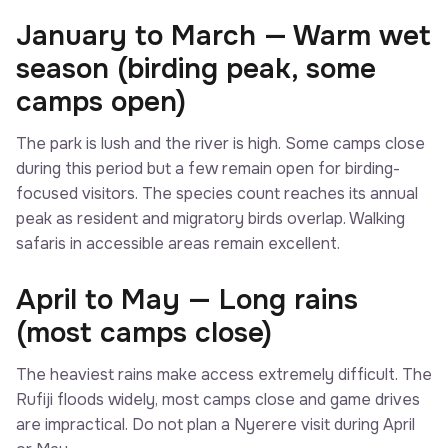
January to March — Warm wet
season (birding peak, some
camps open)
The park is lush and the river is high. Some camps close
during this period but a few remain open for birding-
focused visitors. The species count reaches its annual
peak as resident and migratory birds overlap. Walking
safaris in accessible areas remain excellent.
April to May — Long rains
(most camps close)
The heaviest rains make access extremely difficult. The
Rufiji floods widely, most camps close and game drives
are impractical. Do not plan a Nyerere visit during April