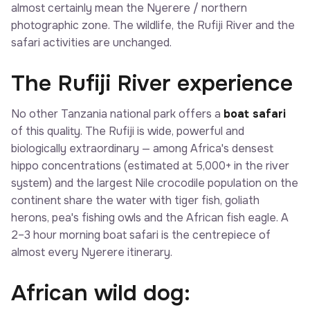
almost certainly mean the Nyerere / northern
photographic zone. The wildlife, the Rufiji River and the
safari activities are unchanged.
The Rufiji River experience
No other Tanzania national park offers a
boat safari
of this quality. The Rufiji is wide, powerful and
biologically extraordinary — among Africa's densest
hippo concentrations (estimated at 5,000+ in the river
system) and the largest Nile crocodile population on the
continent share the water with tiger fish, goliath
herons, pea's fishing owls and the African fish eagle. A
2–3 hour morning boat safari is the centrepiece of
almost every Nyerere itinerary.
African wild dog: