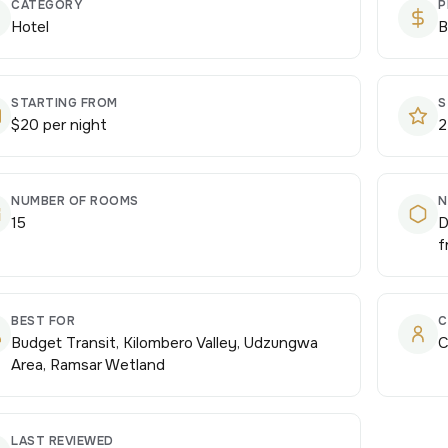
CATEGORY
P
Hotel
B
STARTING FROM
S
$20 per night
2
NUMBER OF ROOMS
N
15
D
f
BEST FOR
C
Budget Transit, Kilombero Valley, Udzungwa
C
Area, Ramsar Wetland
LAST REVIEWED