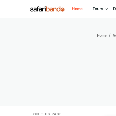
Home
Tours
D
Home
A
ON THIS PAGE