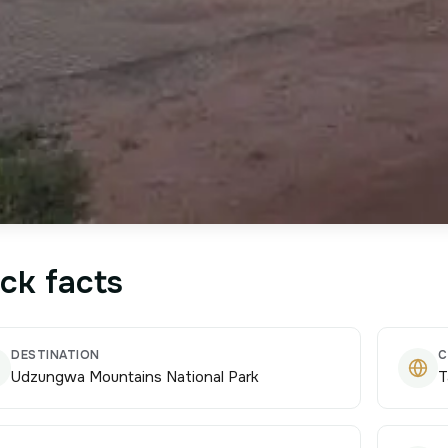
ck facts
DESTINATION
C
Udzungwa Mountains National Park
T