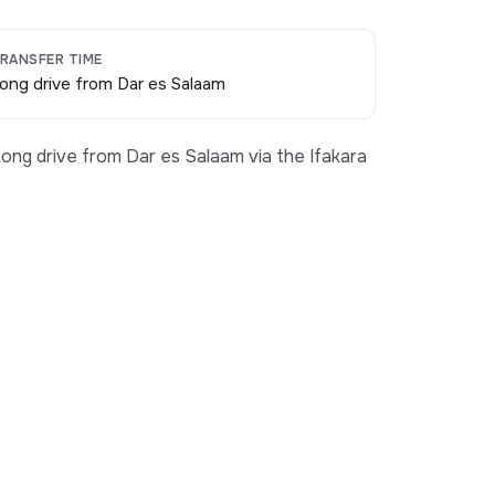
RANSFER TIME
ong drive from Dar es Salaam
ong drive from Dar es Salaam via the Ifakara