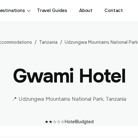
estinations
Travel Guides
About
Contact
ccommodations
Tanzania
Udzungwa Mountains National Park
Gwami Hotel
📍 Udzungwa Mountains National Park, Tanzania
★★☆☆☆
Hotel
Budgted