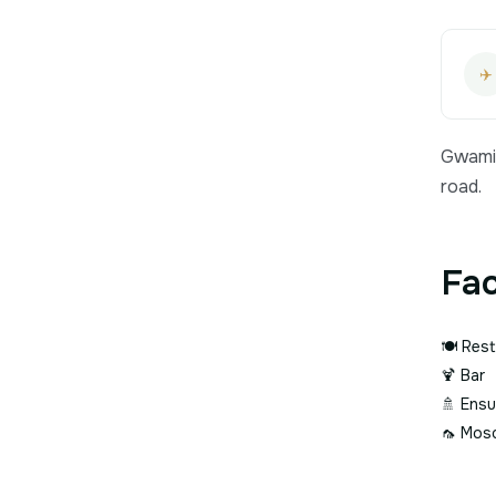
✈️
Gwami 
road.
Fac
🍽️
Rest
🍹
Bar
🚿
Ensu
🦟
Mosq