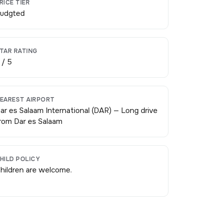
RICE TIER
udgted
TAR RATING
 / 5
EAREST AIRPORT
ar es Salaam International (DAR) — Long drive
rom Dar es Salaam
HILD POLICY
hildren are welcome.