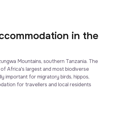
Accommodation in the
Udzungwa Mountains, southern Tanzania. The
 of Africa's largest and most biodiverse
y important for migratory birds, hippos,
ation for travellers and local residents