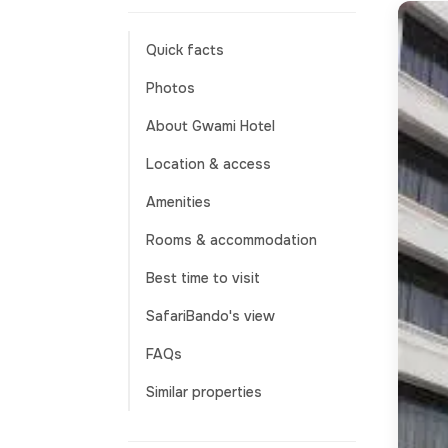
Quick facts
Photos
About Gwami Hotel
Location & access
Amenities
Rooms & accommodation
Best time to visit
SafariBando's view
FAQs
Similar properties