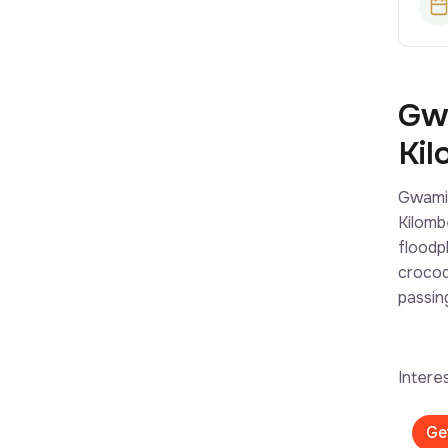
Gwa
Kil
Gwami 
Kilomb
floodp
crocod
passin
Intere
Ge