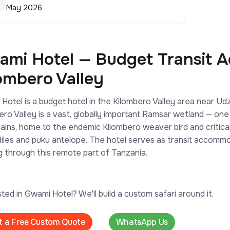
May 2026
mi Hotel — Budget Transit 
ombero Valley
Hotel is a budget hotel in the Kilombero Valley area near 
ero Valley is a vast, globally important Ramsar wetland — one
lains, home to the endemic Kilombero weaver bird and criticall
iles and puku antelope. The hotel serves as transit accommod
g through this remote part of Tanzania.
sted in Gwami Hotel? We'll build a custom safari around it.
t a Free Custom Quote
WhatsApp Us