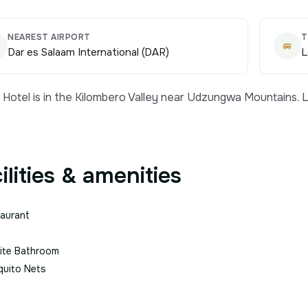
NEAREST AIRPORT
T
🚐
Dar es Salaam International (DAR)
L
Hotel is in the Kilombero Valley near Udzungwa Mountains. L
ilities & amenities
aurant
ite Bathroom
uito Nets