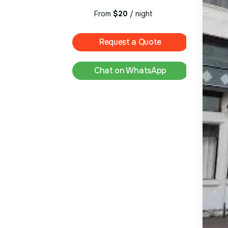
From
$20
/ night
Request a Quote
Chat on WhatsApp