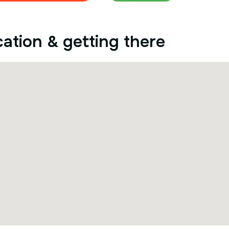
ation & getting there