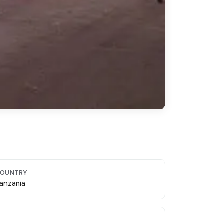
OUNTRY
anzania