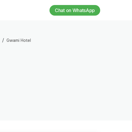
Chat on WhatsApp
Gwami Hotel