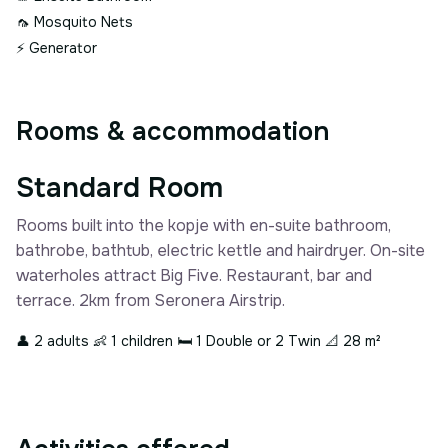
🦟
Mosquito Nets
⚡
Generator
Rooms & accommodation
Standard Room
Rooms built into the kopje with en-suite bathroom,
bathrobe, bathtub, electric kettle and hairdryer. On-site
waterholes attract Big Five. Restaurant, bar and
terrace. 2km from Seronera Airstrip.
👤 2 adults
👶 1 children
🛏 1 Double or 2 Twin
📐 28 m²