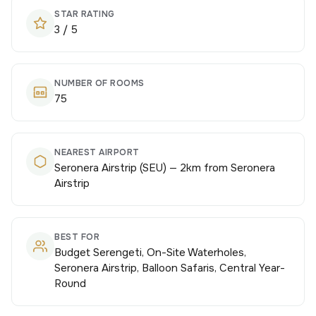
STAR RATING
3 / 5
NUMBER OF ROOMS
75
NEAREST AIRPORT
Seronera Airstrip (SEU) — 2km from Seronera
Airstrip
BEST FOR
Budget Serengeti, On-Site Waterholes,
Seronera Airstrip, Balloon Safaris, Central Year-
Round