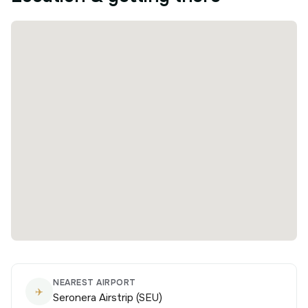
NEAREST AIRPORT
✈️
Seronera Airstrip (SEU)