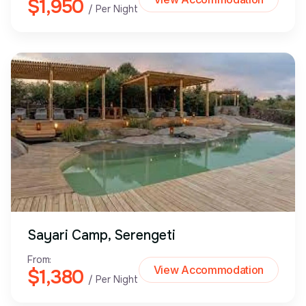
$1,950
/ Per Night
Sayari Camp, Serengeti
From:
View Accommodation
$1,380
/ Per Night