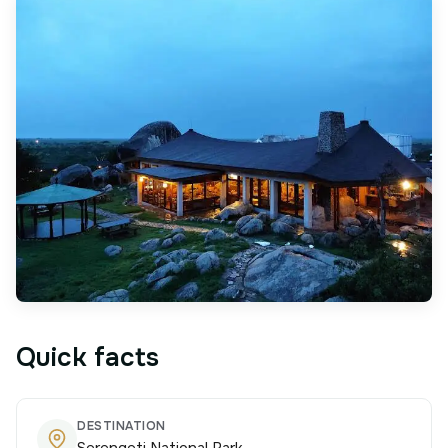
Quick facts
DESTINATION