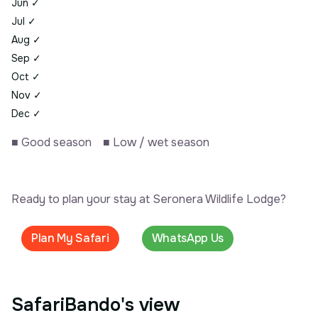
Jun
✓
Jul
✓
Aug
✓
Sep
✓
Oct
✓
Nov
✓
Dec
✓
■
Good season
■
Low / wet season
Ready to plan your stay at Seronera Wildlife Lodge?
Plan My Safari
WhatsApp Us
SafariBando's view