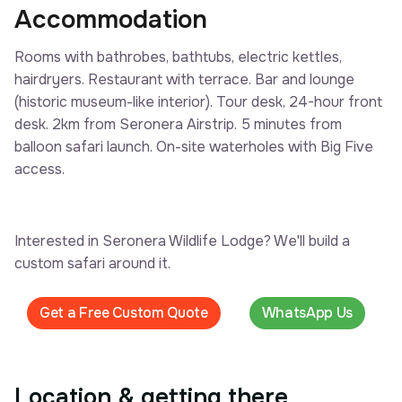
Accommodation
Rooms with bathrobes, bathtubs, electric kettles,
hairdryers. Restaurant with terrace. Bar and lounge
(historic museum-like interior). Tour desk, 24-hour front
desk. 2km from Seronera Airstrip. 5 minutes from
balloon safari launch. On-site waterholes with Big Five
access.
Interested in Seronera Wildlife Lodge? We'll build a
custom safari around it.
Get a Free Custom Quote
WhatsApp Us
Location & getting there