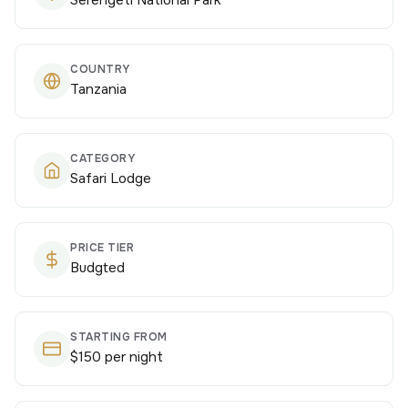
Serengeti National Park
COUNTRY
Tanzania
CATEGORY
Safari Lodge
PRICE TIER
Budgted
STARTING FROM
$150 per night