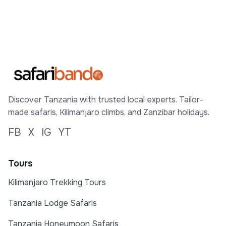
Discover Tanzania with trusted local experts. Tailor-
made safaris, Kilimanjaro climbs, and Zanzibar holidays.
FB
X
IG
YT
Tours
Kilimanjaro Trekking Tours
Tanzania Lodge Safaris
Tanzania Honeymoon Safaris