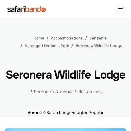
Accommodations
Tanzania
Home
Seronera Wildlife Lodge
Serengeti National Park
Seronera Wildlife Lodge
📍 Serengeti National Park, Tanzania
★★★☆☆
Safari Lodge
Budgted
Popular