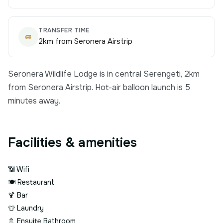
TRANSFER TIME
🚐
2km from Seronera Airstrip
Seronera Wildlife Lodge is in central Serengeti, 2km
from Seronera Airstrip. Hot-air balloon launch is 5
minutes away.
Facilities & amenities
📶
Wifi
🍽️
Restaurant
🍹
Bar
👕
Laundry
🚿
Ensuite Bathroom