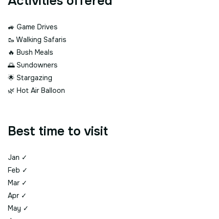
Activities offered
🚙
Game Drives
🥾
Walking Safaris
🔥
Bush Meals
🌅
Sundowners
🌟
Stargazing
🌿
Hot Air Balloon
Best time to visit
Jan
✓
Feb
✓
Mar
✓
Apr
✓
May
✓