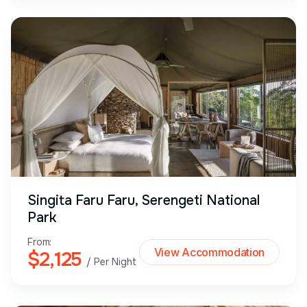
Singita Faru Faru, Serengeti National
Park
From:
View Accommodation
$2,125
/ Per Night