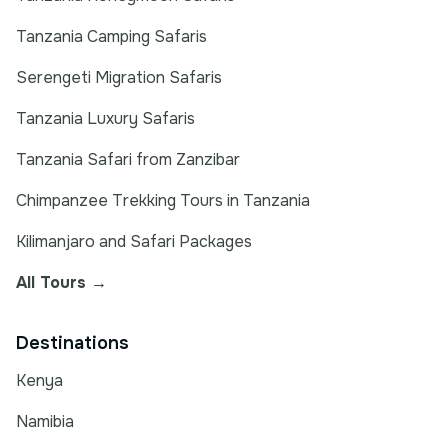
Tanzania Camping Safaris
Serengeti Migration Safaris
Tanzania Luxury Safaris
Tanzania Safari from Zanzibar
Chimpanzee Trekking Tours in Tanzania
Kilimanjaro and Safari Packages
All Tours →
Destinations
Kenya
Namibia