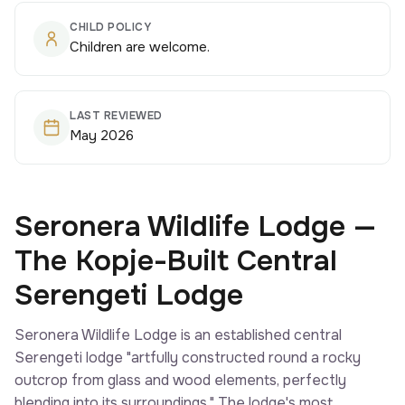
CHILD POLICY
Children are welcome.
LAST REVIEWED
May 2026
Seronera Wildlife Lodge —
The Kopje-Built Central
Serengeti Lodge
Seronera Wildlife Lodge is an established central
Serengeti lodge "artfully constructed round a rocky
outcrop from glass and wood elements, perfectly
blending into its surroundings." The lodge's most