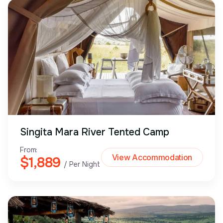
Singita Mara River Tented Camp
From:
View Accommodation
$1,889
/ Per Night