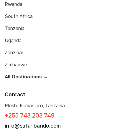
Rwanda
South Africa
Tanzania
Uganda
Zanzibar
Zimbabwe
All Destinations →
Contact
Moshi, Kilimanjaro, Tanzania
+255 743 203 749
info@safaribando.com