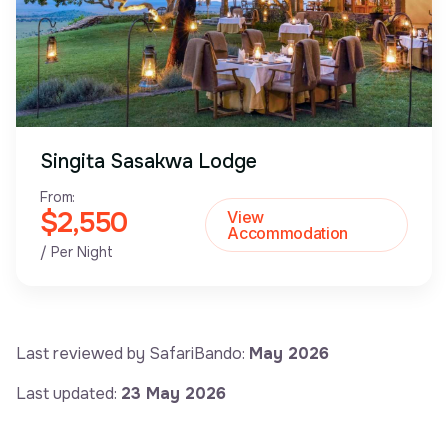
Singita Sasakwa Lodge
From:
$2,550
View
Accommodation
/ Per Night
Last reviewed by SafariBando:
May 2026
Last updated:
23 May 2026