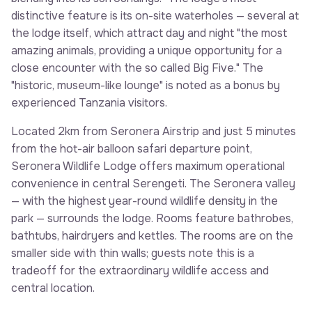
distinctive feature is its on-site waterholes — several at
the lodge itself, which attract day and night "the most
amazing animals, providing a unique opportunity for a
close encounter with the so called Big Five." The
"historic, museum-like lounge" is noted as a bonus by
experienced Tanzania visitors.
Located 2km from Seronera Airstrip and just 5 minutes
from the hot-air balloon safari departure point,
Seronera Wildlife Lodge offers maximum operational
convenience in central Serengeti. The Seronera valley
— with the highest year-round wildlife density in the
park — surrounds the lodge. Rooms feature bathrobes,
bathtubs, hairdryers and kettles. The rooms are on the
smaller side with thin walls; guests note this is a
tradeoff for the extraordinary wildlife access and
central location.