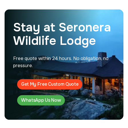
Stay at Seronera
Wildlife Lodge
Free quote within 24 hours. No obligation, no
pressure.
Get My Free Custom Quote
WhatsApp Us Now