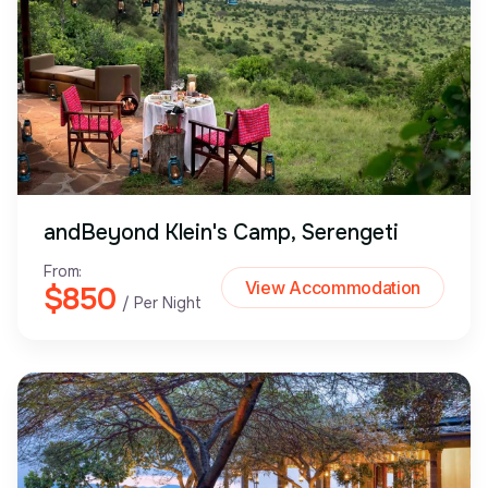
andBeyond Klein's Camp, Serengeti
From:
View Accommodation
$850
/ Per Night