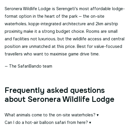
Seronera Wildlife Lodge is Serengeti's most affordable lodge-
format option in the heart of the park — the on-site
waterholes, kopje-integrated architecture and 2km airstrip
proximity make it a strong budget choice. Rooms are small
and facilities not luxurious, but the wildlife access and central
position are unmatched at this price. Best for value-focused
travellers who want to maximise game drive time.
— The SafariBando team
Frequently asked questions
about Seronera Wildlife Lodge
What animals come to the on-site waterholes?
▾
Can I do a hot-air balloon safari from here?
▾