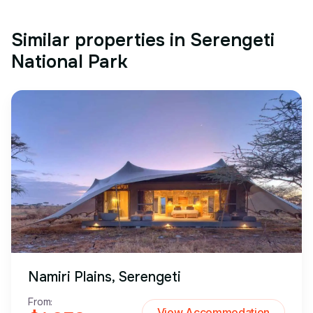
Similar properties in Serengeti
National Park
Namiri Plains, Serengeti
From:
View Accommodation